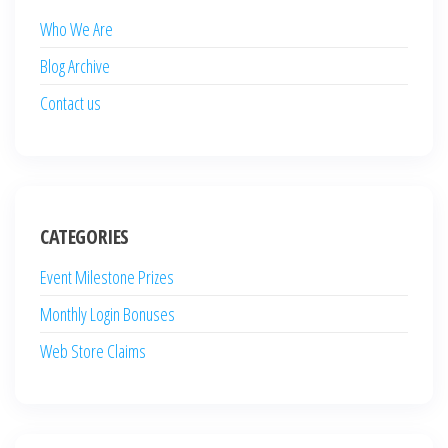
Who We Are
Blog Archive
Contact us
CATEGORIES
Event Milestone Prizes
Monthly Login Bonuses
Web Store Claims