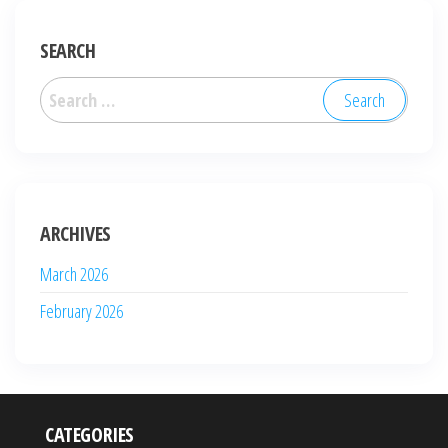
SEARCH
Search
for:
ARCHIVES
March 2026
February 2026
CATEGORIES