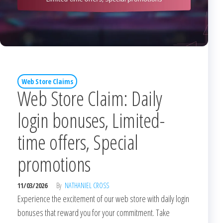
Web Store Claims
Web Store Claim: Daily
login bonuses, Limited-
time offers, Special
promotions
11/03/2026
By
NATHANIEL CROSS
Experience the excitement of our web store with daily login
bonuses that reward you for your commitment. Take