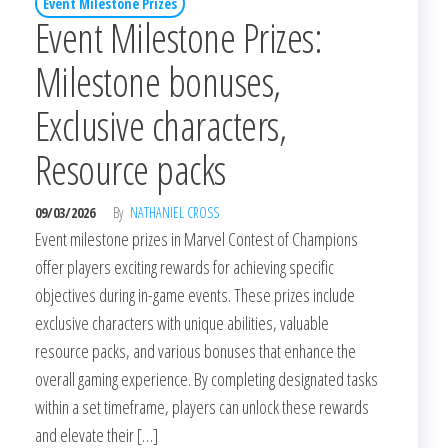
Event Milestone Prizes
Event Milestone Prizes:
Milestone bonuses,
Exclusive characters,
Resource packs
09/03/2026
By
NATHANIEL CROSS
Event milestone prizes in Marvel Contest of Champions
offer players exciting rewards for achieving specific
objectives during in-game events. These prizes include
exclusive characters with unique abilities, valuable
resource packs, and various bonuses that enhance the
overall gaming experience. By completing designated tasks
within a set timeframe, players can unlock these rewards
and elevate their […]