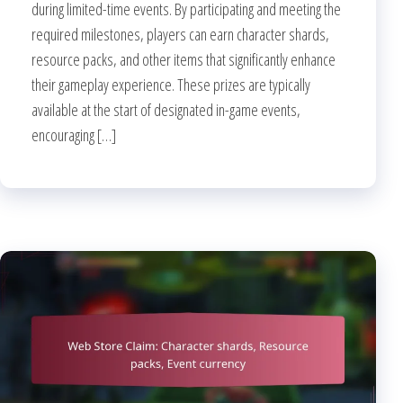
during limited-time events. By participating and meeting the
required milestones, players can earn character shards,
resource packs, and other items that significantly enhance
their gameplay experience. These prizes are typically
available at the start of designated in-game events,
encouraging […]