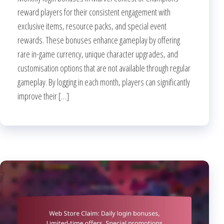
reward players for their consistent engagement with
exclusive items, resource packs, and special event
rewards. These bonuses enhance gameplay by offering
rare in-game currency, unique character upgrades, and
customisation options that are not available through regular
gameplay. By logging in each month, players can significantly
improve their […]