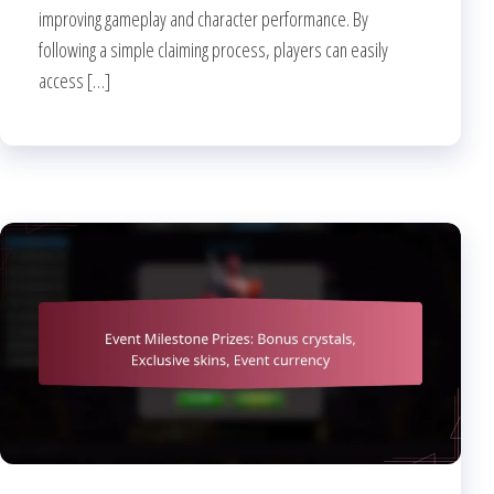
improving gameplay and character performance. By
following a simple claiming process, players can easily
access […]