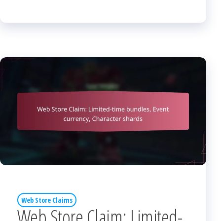
Web Store Claims
Web Store Claim: Limited-