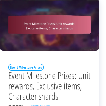
Event Milestone Prizes
Event Milestone Prizes: Unit
rewards, Exclusive items,
Character shards