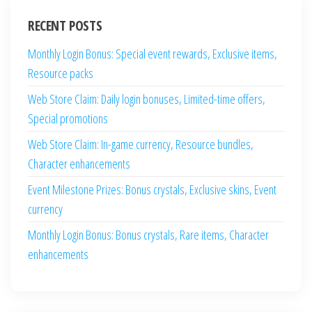
RECENT POSTS
Monthly Login Bonus: Special event rewards, Exclusive items,
Resource packs
Web Store Claim: Daily login bonuses, Limited-time offers,
Special promotions
Web Store Claim: In-game currency, Resource bundles,
Character enhancements
Event Milestone Prizes: Bonus crystals, Exclusive skins, Event
currency
Monthly Login Bonus: Bonus crystals, Rare items, Character
enhancements