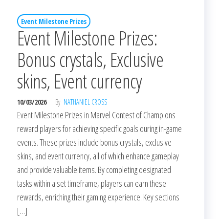
Event Milestone Prizes
Event Milestone Prizes:
Bonus crystals, Exclusive
skins, Event currency
10/03/2026
By
NATHANIEL CROSS
Event Milestone Prizes in Marvel Contest of Champions
reward players for achieving specific goals during in-game
events. These prizes include bonus crystals, exclusive
skins, and event currency, all of which enhance gameplay
and provide valuable items. By completing designated
tasks within a set timeframe, players can earn these
rewards, enriching their gaming experience. Key sections
[…]