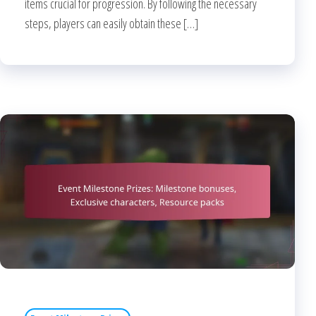
items crucial for progression. By following the necessary
steps, players can easily obtain these […]