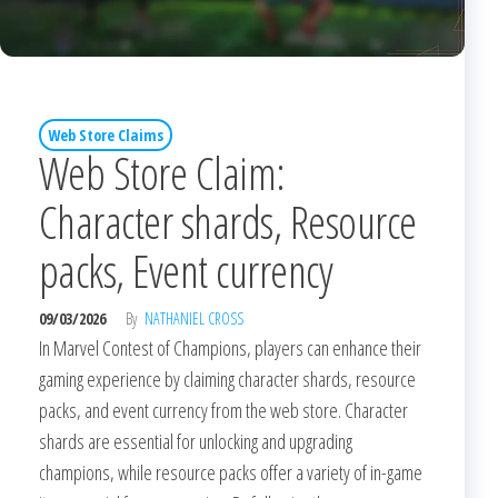
Web Store Claims
Web Store Claim:
Character shards, Resource
packs, Event currency
09/03/2026
By
NATHANIEL CROSS
In Marvel Contest of Champions, players can enhance their
gaming experience by claiming character shards, resource
packs, and event currency from the web store. Character
shards are essential for unlocking and upgrading
champions, while resource packs offer a variety of in-game