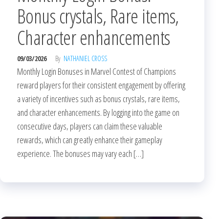
Bonus crystals, Rare items,
Character enhancements
09/03/2026
By
NATHANIEL CROSS
Monthly Login Bonuses in Marvel Contest of Champions
reward players for their consistent engagement by offering
a variety of incentives such as bonus crystals, rare items,
and character enhancements. By logging into the game on
consecutive days, players can claim these valuable
rewards, which can greatly enhance their gameplay
experience. The bonuses may vary each […]