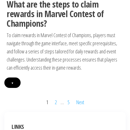
What are the steps to claim
rewards in Marvel Contest of
Champions?
To claim rewards in Marvel Contest of Champions, players must
navigate through the game interface, meet specific prerequisites,
and follow a series of steps tailored for daily rewards and event
challenges. Understanding these processes ensures that players
can efficiently access their in-game rewards.
▾
Posts
1
2
…
5
Next
pagination
LINKS