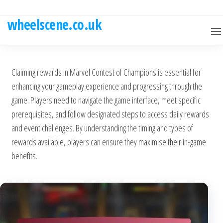
Skip
to
wheelscene.co.uk
the
content
Claiming rewards in Marvel Contest of Champions is essential for
enhancing your gameplay experience and progressing through the
game. Players need to navigate the game interface, meet specific
prerequisites, and follow designated steps to access daily rewards
and event challenges. By understanding the timing and types of
rewards available, players can ensure they maximise their in-game
benefits.