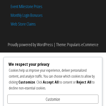
Event Milestone Prizes
Monthly Login Bonuses
Web Store Claims
Proudly powered by
WordPress
|
Theme:
Popularis eCommerce
We respect your privacy
Cookies help us improve your experience, deliver personalized
content, and analyze traffic. You can choose which cookies to allow by
clicking
Customize
. Click
Accept All
to consent or
Reject All
to
decline non-essential cookies.
Customize