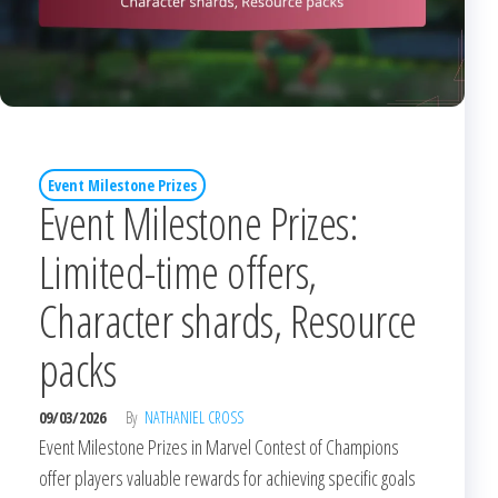
Event Milestone Prizes
Event Milestone Prizes:
Limited-time offers,
Character shards, Resource
packs
09/03/2026
By
NATHANIEL CROSS
Event Milestone Prizes in Marvel Contest of Champions
offer players valuable rewards for achieving specific goals