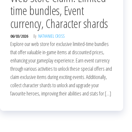
time bundles, Event
currency, Character shards
06/03/2026
By
NATHANIEL CROSS
Explore our web store for exclusive limited-time bundles
that offer valuable in-game items at discounted prices,
enhancing your gameplay experience. Earn event currency
through various activities to unlock these special offers and
claim exclusive items during exciting events. Additionally,
collect character shards to unlock and upgrade your
favourite heroes, improving their abilities and stats for […]