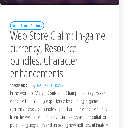
Web Store Claims
Web Store Claim: In-game
currency, Resource
bundles, Character
enhancements
11/03/2026
By
NATHANIEL CROSS
In the world of Marvel Contest of Champions, players can
enhance their gaming experience by claiming in-game
currency, resource bundles, and character enhancements
from the web store. These virtual assets are essential for
purchasing upgrades and unlocking new abilities, ultimately