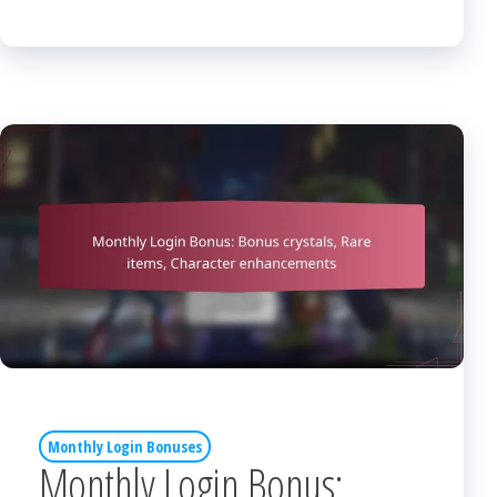
Monthly Login Bonuses
Monthly Login Bonus: