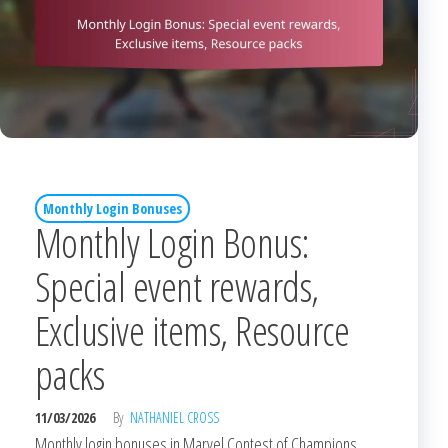
Monthly Login Bonuses
Monthly Login Bonus:
Special event rewards,
Exclusive items, Resource
packs
11/03/2026
By
NATHANIEL CROSS
Monthly login bonuses in Marvel Contest of Champions