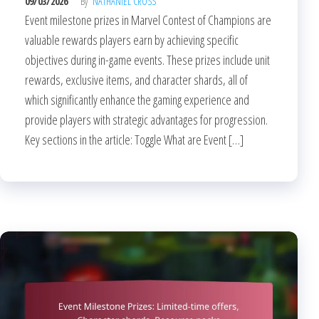
09/03/2026
By
NATHANIEL CROSS
Event milestone prizes in Marvel Contest of Champions are
valuable rewards players earn by achieving specific
objectives during in-game events. These prizes include unit
rewards, exclusive items, and character shards, all of
which significantly enhance the gaming experience and
provide players with strategic advantages for progression.
Key sections in the article: Toggle What are Event […]