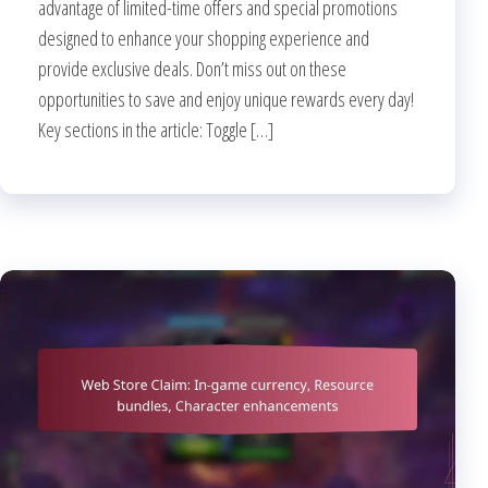
advantage of limited-time offers and special promotions
designed to enhance your shopping experience and
provide exclusive deals. Don’t miss out on these
opportunities to save and enjoy unique rewards every day!
Key sections in the article: Toggle […]