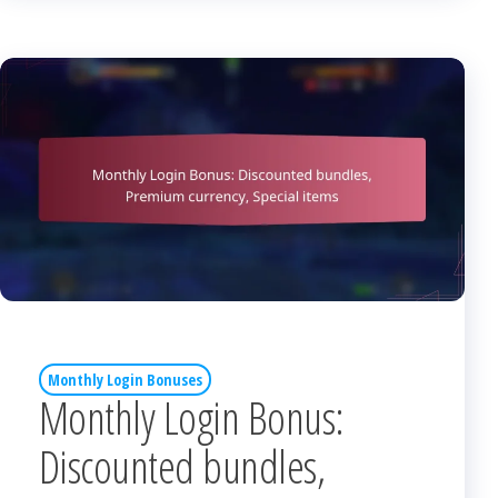
Monthly Login Bonuses
Monthly Login Bonus:
Discounted bundles,