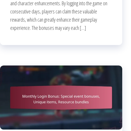
and character enhancements. By logging into the game on
consecutive days, players can claim these valuable
rewards, which can greatly enhance their gameplay
experience. The bonuses may vary each […]