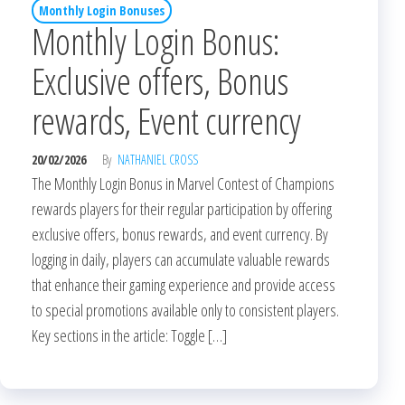
Monthly Login Bonuses
Monthly Login Bonus:
Exclusive offers, Bonus
rewards, Event currency
20/02/2026
By
NATHANIEL CROSS
The Monthly Login Bonus in Marvel Contest of Champions
rewards players for their regular participation by offering
exclusive offers, bonus rewards, and event currency. By
logging in daily, players can accumulate valuable rewards
that enhance their gaming experience and provide access
to special promotions available only to consistent players.
Key sections in the article: Toggle […]