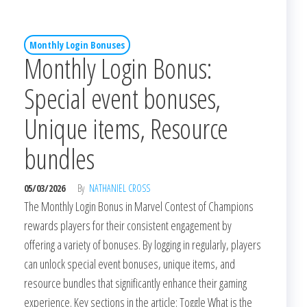
Monthly Login Bonuses
Monthly Login Bonus:
Special event bonuses,
Unique items, Resource
bundles
05/03/2026
By
NATHANIEL CROSS
The Monthly Login Bonus in Marvel Contest of Champions
rewards players for their consistent engagement by
offering a variety of bonuses. By logging in regularly, players
can unlock special event bonuses, unique items, and
resource bundles that significantly enhance their gaming
experience. Key sections in the article: Toggle What is the