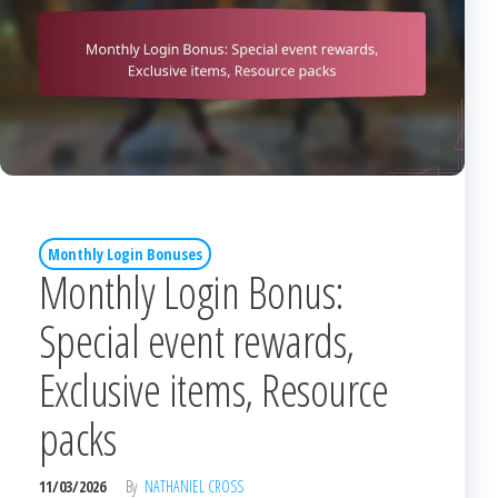
Monthly Login Bonuses
Monthly Login Bonus:
Special event rewards,
Exclusive items, Resource
packs
11/03/2026
By
NATHANIEL CROSS