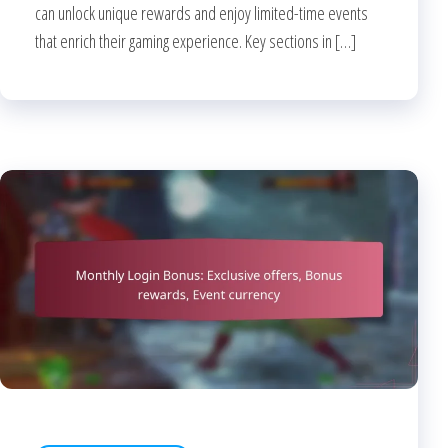
can unlock unique rewards and enjoy limited-time events
that enrich their gaming experience. Key sections in […]