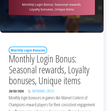
Monthly Login Bonuses
Monthly Login Bonus:
Seasonal rewards, Loyalty
bonuses, Unique items
26/02/2026
By
NATHANIEL CROSS
Monthly login bonuses in games like Marvel Contest of
Champions reward players for their consistent engagement