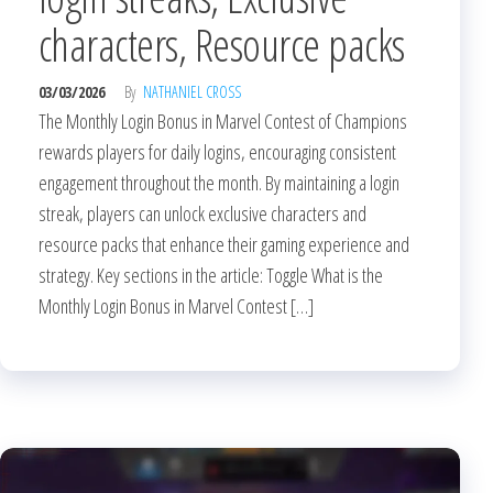
characters, Resource packs
03/03/2026
By
NATHANIEL CROSS
The Monthly Login Bonus in Marvel Contest of Champions
rewards players for daily logins, encouraging consistent
engagement throughout the month. By maintaining a login
streak, players can unlock exclusive characters and
resource packs that enhance their gaming experience and
strategy. Key sections in the article: Toggle What is the
Monthly Login Bonus in Marvel Contest […]