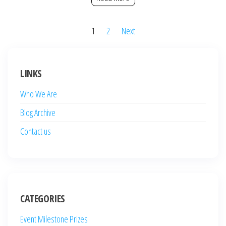
Posts
1
2
Next
pagination
LINKS
Who We Are
Blog Archive
Contact us
CATEGORIES
Event Milestone Prizes