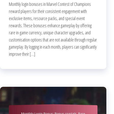
Monthly login bonuses in Marvel Contest of Champions
reward players for their consistent engagement with
exclusive items, resource packs, and special event
rewards. These bonuses enhance gameplay by offering
rare in-game currency, unique character upgrades, and
customisation options that are not available through regular
gameplay. By logging in each month, players can significantly
improve their […]