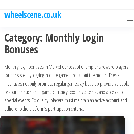
Skip
to
wheelscene.co.uk
the
content
Category:
Monthly Login
Bonuses
Monthly login bonuses in Marvel Contest of Champions reward players
for consistently logging into the game throughout the month. These
incentives not only promote regular gameplay but also provide valuable
resources such as in-game currency, exclusive items, and access to
special events. To qualify, players must maintain an active account and
adhere to the platform’s participation criteria.