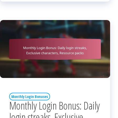
Monthly Login Bonuses
Monthly Login Bonus: Daily
login streaks, Exclusive