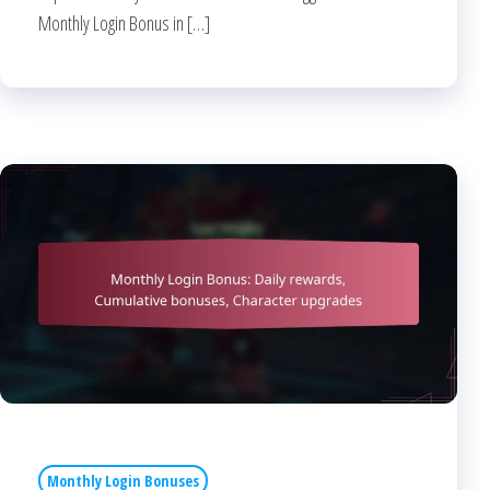
Monthly Login Bonus in […]
Monthly Login Bonuses