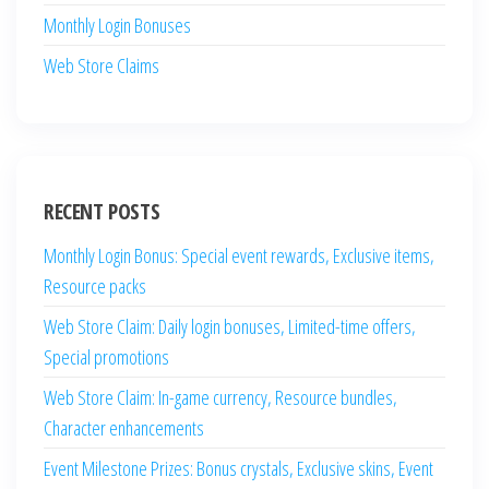
Monthly Login Bonuses
Web Store Claims
RECENT POSTS
Monthly Login Bonus: Special event rewards, Exclusive items,
Resource packs
Web Store Claim: Daily login bonuses, Limited-time offers,
Special promotions
Web Store Claim: In-game currency, Resource bundles,
Character enhancements
Event Milestone Prizes: Bonus crystals, Exclusive skins, Event