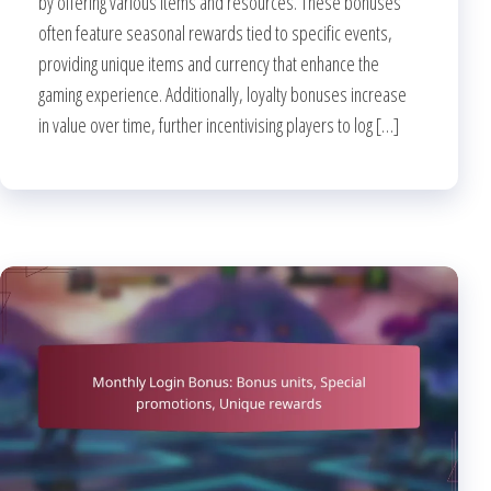
by offering various items and resources. These bonuses
often feature seasonal rewards tied to specific events,
providing unique items and currency that enhance the
gaming experience. Additionally, loyalty bonuses increase
in value over time, further incentivising players to log […]