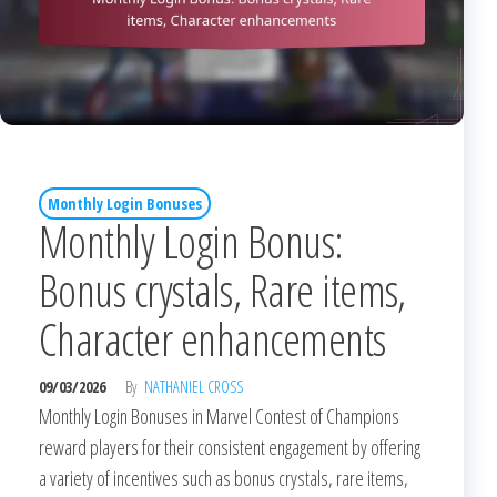
Monthly Login Bonuses
Monthly Login Bonus:
Bonus crystals, Rare items,
Character enhancements
09/03/2026
By
NATHANIEL CROSS
Monthly Login Bonuses in Marvel Contest of Champions
reward players for their consistent engagement by offering
a variety of incentives such as bonus crystals, rare items,