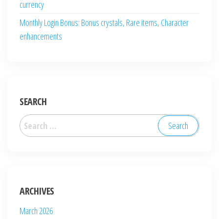
currency
Monthly Login Bonus: Bonus crystals, Rare items, Character
enhancements
SEARCH
Search
for:
ARCHIVES
March 2026