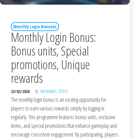
Monthly Login Bonuses
Monthly Login Bonus:
Bonus units, Special
promotions, Unique
rewards
23/02/2026
By
NATHANIEL CROSS
The monthly login bonus is an exciting opportunity for
players to earn various rewards simply by logging in
regularly. This programme features bonus units, exclusive
items, and special promotions that enhance gameplay and
encourage consistent engagement. By participating, players