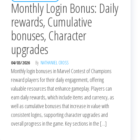
Monthly Login Bonus: Daily
rewards, Cumulative
bonuses, Character
upgrades
04/03/2026
By
NATHANIEL CROSS
Monthly login bonuses in Marvel Contest of Champions
reward players for their daily engagement, offering
valuable resources that enhance gameplay. Players can
earn daily rewards, which include items and currency, as
well as cumulative bonuses that increase in value with
consistent logins, supporting character upgrades and
overall progress in the game. Key sections in the […]