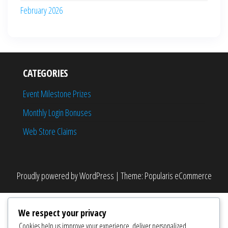
February 2026
CATEGORIES
Event Milestone Prizes
Monthly Login Bonuses
Web Store Claims
Proudly powered by
WordPress
|
Theme:
Popularis eCommerce
We respect your privacy
Cookies help us improve your experience, deliver personalized