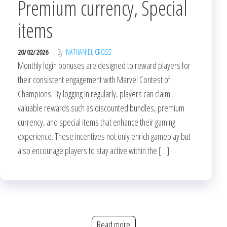
Premium currency, Special
items
20/02/2026
By
NATHANIEL CROSS
Monthly login bonuses are designed to reward players for
their consistent engagement with Marvel Contest of
Champions. By logging in regularly, players can claim
valuable rewards such as discounted bundles, premium
currency, and special items that enhance their gaming
experience. These incentives not only enrich gameplay but
also encourage players to stay active within the […]
Read more