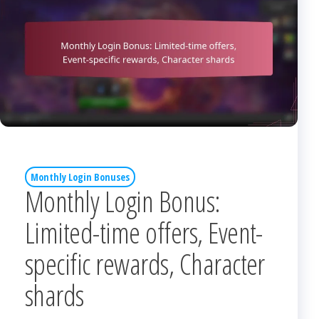
Monthly Login Bonuses
Monthly Login Bonus:
Limited-time offers, Event-
specific rewards, Character
shards