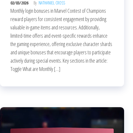
02/03/2026
By
NATHANIEL CROSS
Monthly login bonuses in Marvel Contest of Champions
reward players for consistent engagement by providing
valuable in-game items and resources. Additionally,
limited-time offers and event-specific rewards enhance
the gaming experience, offering exclusive character shards
and unique bonuses that encourage players to participate
actively during special events. Key sections in the article:
Toggle What are Monthly […]