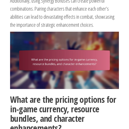
Additionally, using Synergy Bonuses can create powerful
combinations. Pairing characters that enhance each other’s
abilities can lead to devastating effects in combat, showcasing
the importance of strategic enhancement choices.
What are the pricing options for
in-game currency, resource
bundles, and character
enhancements?