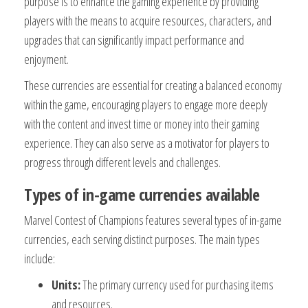
purpose is to enhance the gaming experience by providing
players with the means to acquire resources, characters, and
upgrades that can significantly impact performance and
enjoyment.
These currencies are essential for creating a balanced economy
within the game, encouraging players to engage more deeply
with the content and invest time or money into their gaming
experience. They can also serve as a motivator for players to
progress through different levels and challenges.
Types of in-game currencies available
Marvel Contest of Champions features several types of in-game
currencies, each serving distinct purposes. The main types
include:
Units:
The primary currency used for purchasing items
and resources.