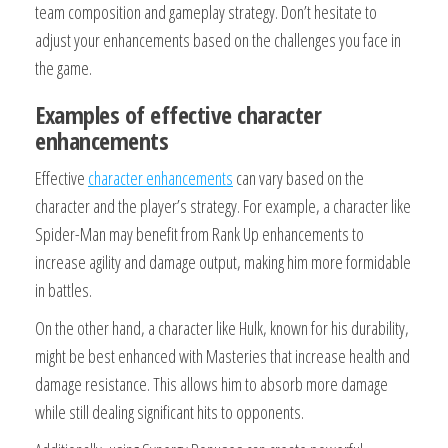
team composition and gameplay strategy. Don’t hesitate to
adjust your enhancements based on the challenges you face in
the game.
Examples of effective character
enhancements
Effective
character enhancements
can vary based on the
character and the player’s strategy. For example, a character like
Spider-Man may benefit from Rank Up enhancements to
increase agility and damage output, making him more formidable
in battles.
On the other hand, a character like Hulk, known for his durability,
might be best enhanced with Masteries that increase health and
damage resistance. This allows him to absorb more damage
while still dealing significant hits to opponents.