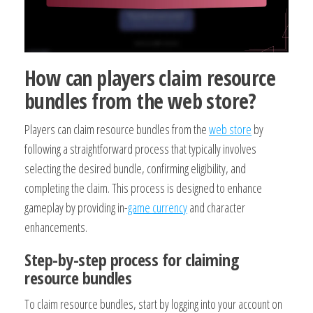
How can players claim resource
bundles from the web store?
Players can claim resource bundles from the
web store
by
following a straightforward process that typically involves
selecting the desired bundle, confirming eligibility, and
completing the claim. This process is designed to enhance
gameplay by providing in-
game currency
and character
enhancements.
Step-by-step process for claiming
resource bundles
To claim resource bundles, start by logging into your account on