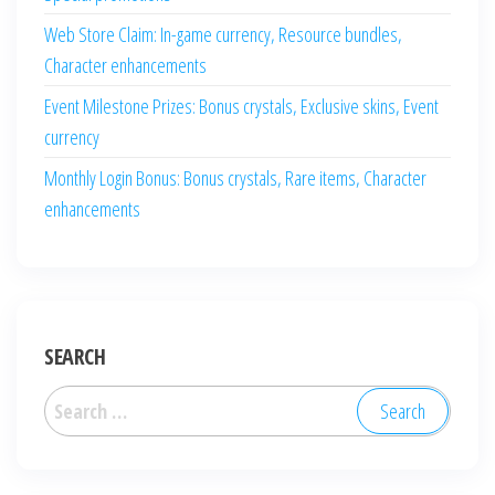
Web Store Claim: In-game currency, Resource bundles,
Character enhancements
Event Milestone Prizes: Bonus crystals, Exclusive skins, Event
currency
Monthly Login Bonus: Bonus crystals, Rare items, Character
enhancements
SEARCH
Search
for: