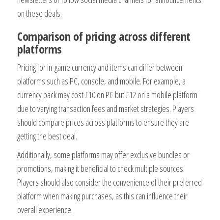
on these deals.
Comparison of pricing across different
platforms
Pricing for in-game currency and items can differ between
platforms such as PC, console, and mobile. For example, a
currency pack may cost £10 on PC but £12 on a mobile platform
due to varying transaction fees and market strategies. Players
should compare prices across platforms to ensure they are
getting the best deal.
Additionally, some platforms may offer exclusive bundles or
promotions, making it beneficial to check multiple sources.
Players should also consider the convenience of their preferred
platform when making purchases, as this can influence their
overall experience.