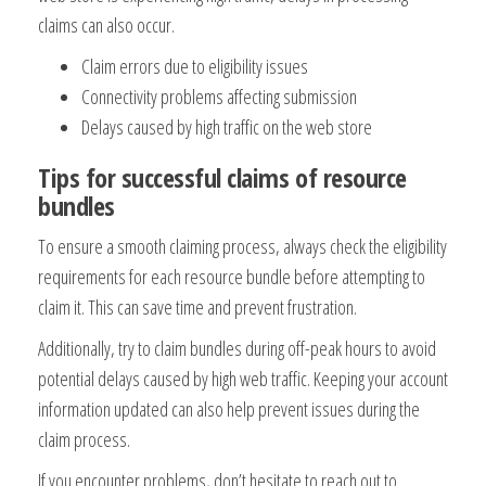
claims can also occur.
Claim errors due to eligibility issues
Connectivity problems affecting submission
Delays caused by high traffic on the web store
Tips for successful claims of resource
bundles
To ensure a smooth claiming process, always check the eligibility
requirements for each resource bundle before attempting to
claim it. This can save time and prevent frustration.
Additionally, try to claim bundles during off-peak hours to avoid
potential delays caused by high web traffic. Keeping your account
information updated can also help prevent issues during the
claim process.
If you encounter problems, don’t hesitate to reach out to