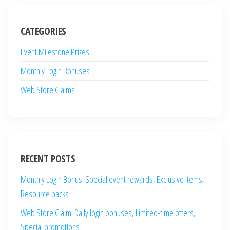
CATEGORIES
Event Milestone Prizes
Monthly Login Bonuses
Web Store Claims
RECENT POSTS
Monthly Login Bonus: Special event rewards, Exclusive items,
Resource packs
Web Store Claim: Daily login bonuses, Limited-time offers,
Special promotions