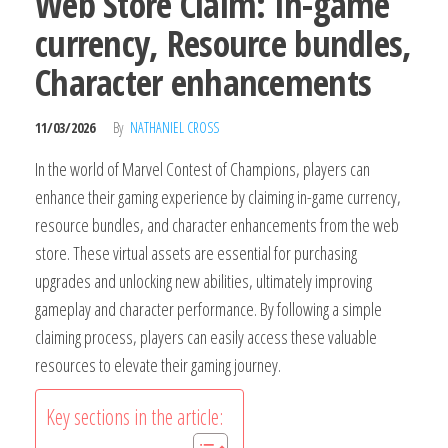
Web Store Claim: In-game
currency, Resource bundles,
Character enhancements
11/03/2026
By
NATHANIEL CROSS
In the world of Marvel Contest of Champions, players can
enhance their gaming experience by claiming in-game currency,
resource bundles, and character enhancements from the web
store. These virtual assets are essential for purchasing
upgrades and unlocking new abilities, ultimately improving
gameplay and character performance. By following a simple
claiming process, players can easily access these valuable
resources to elevate their gaming journey.
Key sections in the article: