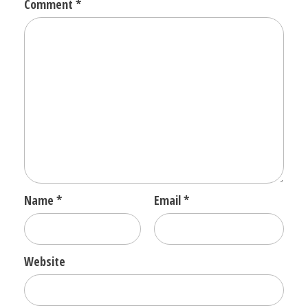
Comment
*
Name
*
Email
*
Website