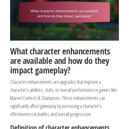
What character enhancements
are available and how do they
impact gameplay?
Character enhancements are upgrades that improve a
character’s abilities, stats, or overall performance in games like
Marvel Contest of Champions. These enhancements can
significantly affect gameplay by increasing a character’s
effectiveness in battles and overall progression.
Definition of character enhancements