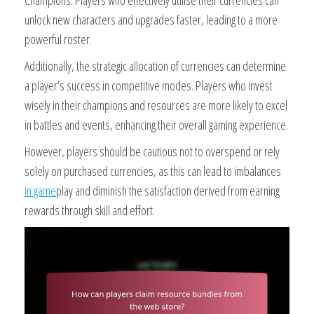
Champions. Players who effectively utilise their currencies can
unlock new characters and upgrades faster, leading to a more
powerful roster.
Additionally, the strategic allocation of currencies can determine
a player’s success in competitive modes. Players who invest
wisely in their champions and resources are more likely to excel
in battles and events, enhancing their overall gaming experience.
However, players should be cautious not to overspend or rely
solely on purchased currencies, as this can lead to imbalances
in game
play and diminish the satisfaction derived from earning
rewards through skill and effort.