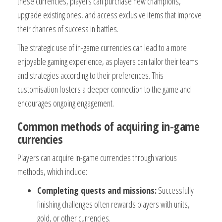
these currencies, players can purchase new champions,
upgrade existing ones, and access exclusive items that improve
their chances of success in battles.
The strategic use of in-game currencies can lead to a more
enjoyable gaming experience, as players can tailor their teams
and strategies according to their preferences. This
customisation fosters a deeper connection to the game and
encourages ongoing engagement.
Common methods of acquiring in-game
currencies
Players can acquire in-game currencies through various
methods, which include:
Completing quests and missions:
Successfully
finishing challenges often rewards players with units,
gold, or other currencies.