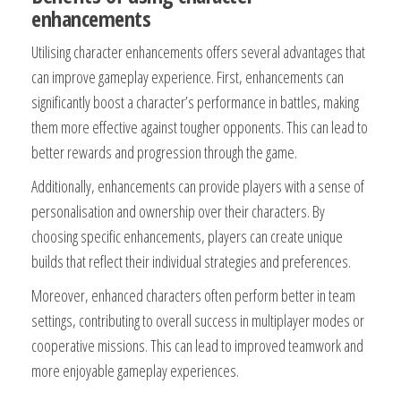
enhancements
Utilising character enhancements offers several advantages that
can improve gameplay experience. First, enhancements can
significantly boost a character’s performance in battles, making
them more effective against tougher opponents. This can lead to
better rewards and progression through the game.
Additionally, enhancements can provide players with a sense of
personalisation and ownership over their characters. By
choosing specific enhancements, players can create unique
builds that reflect their individual strategies and preferences.
Moreover, enhanced characters often perform better in team
settings, contributing to overall success in multiplayer modes or
cooperative missions. This can lead to improved teamwork and
more enjoyable gameplay experiences.