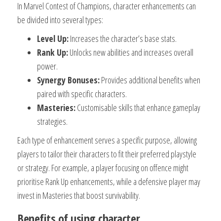
In Marvel Contest of Champions, character enhancements can
be divided into several types:
Level Up:
Increases the character’s base stats.
Rank Up:
Unlocks new abilities and increases overall
power.
Synergy Bonuses:
Provides additional benefits when
paired with specific characters.
Masteries:
Customisable skills that enhance gameplay
strategies.
Each type of enhancement serves a specific purpose, allowing
players to tailor their characters to fit their preferred playstyle
or strategy. For example, a player focusing on offence might
prioritise Rank Up enhancements, while a defensive player may
invest in Masteries that boost survivability.
Benefits of using character