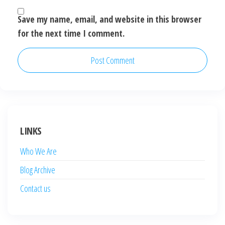
Save my name, email, and website in this browser
for the next time I comment.
LINKS
Who We Are
Blog Archive
Contact us