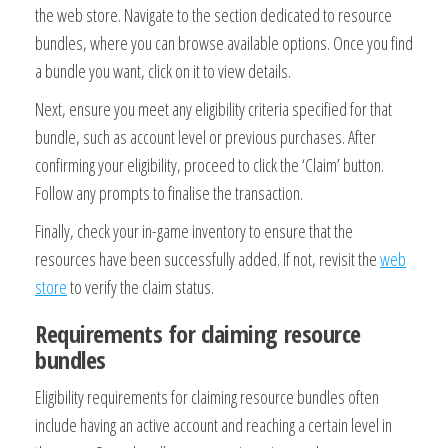
the web store. Navigate to the section dedicated to resource
bundles, where you can browse available options. Once you find
a bundle you want, click on it to view details.
Next, ensure you meet any eligibility criteria specified for that
bundle, such as account level or previous purchases. After
confirming your eligibility, proceed to click the ‘Claim’ button.
Follow any prompts to finalise the transaction.
Finally, check your in-game inventory to ensure that the
resources have been successfully added. If not, revisit the
web
store
to verify the claim status.
Requirements for claiming resource
bundles
Eligibility requirements for claiming resource bundles often
include having an active account and reaching a certain level in