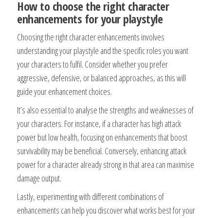
How to choose the right character
enhancements for your playstyle
Choosing the right character enhancements involves
understanding your playstyle and the specific roles you want
your characters to fulfil. Consider whether you prefer
aggressive, defensive, or balanced approaches, as this will
guide your enhancement choices.
It’s also essential to analyse the strengths and weaknesses of
your characters. For instance, if a character has high attack
power but low health, focusing on enhancements that boost
survivability may be beneficial. Conversely, enhancing attack
power for a character already strong in that area can maximise
damage output.
Lastly, experimenting with different combinations of
enhancements can help you discover what works best for your