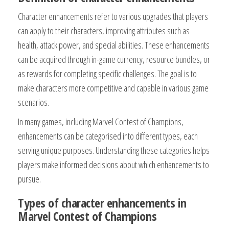
Character enhancements refer to various upgrades that players
can apply to their characters, improving attributes such as
health, attack power, and special abilities. These enhancements
can be acquired through in-game currency, resource bundles, or
as rewards for completing specific challenges. The goal is to
make characters more competitive and capable in various game
scenarios.
In many games, including Marvel Contest of Champions,
enhancements can be categorised into different types, each
serving unique purposes. Understanding these categories helps
players make informed decisions about which enhancements to
pursue.
Types of character enhancements in
Marvel Contest of Champions