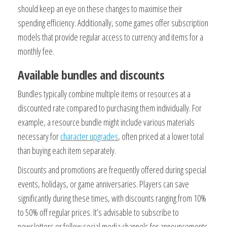
should keep an eye on these changes to maximise their
spending efficiency. Additionally, some games offer subscription
models that provide regular access to currency and items for a
monthly fee.
Available bundles and discounts
Bundles typically combine multiple items or resources at a
discounted rate compared to purchasing them individually. For
example, a resource bundle might include various materials
necessary for
character upgrades
, often priced at a lower total
than buying each item separately.
Discounts and promotions are frequently offered during special
events, holidays, or game anniversaries. Players can save
significantly during these times, with discounts ranging from 10%
to 50% off regular prices. It’s advisable to subscribe to
newsletters or follow social media channels for announcements