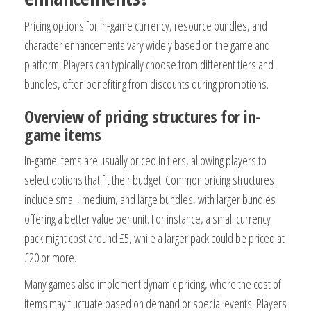
Pricing options for in-game currency, resource bundles, and
character enhancements vary widely based on the game and
platform. Players can typically choose from different tiers and
bundles, often benefiting from discounts during promotions.
Overview of pricing structures for in-
game items
In-game items are usually priced in tiers, allowing players to
select options that fit their budget. Common pricing structures
include small, medium, and large bundles, with larger bundles
offering a better value per unit. For instance, a small currency
pack might cost around £5, while a larger pack could be priced at
£20 or more.
Many games also implement dynamic pricing, where the cost of
items may fluctuate based on demand or special events. Players