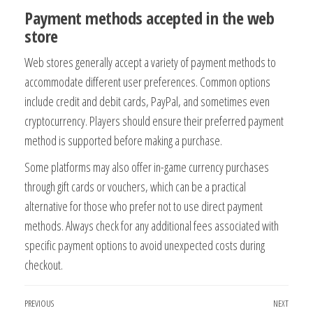
Payment methods accepted in the web
store
Web stores generally accept a variety of payment methods to
accommodate different user preferences. Common options
include credit and debit cards, PayPal, and sometimes even
cryptocurrency. Players should ensure their preferred payment
method is supported before making a purchase.
Some platforms may also offer in-game currency purchases
through gift cards or vouchers, which can be a practical
alternative for those who prefer not to use direct payment
methods. Always check for any additional fees associated with
specific payment options to avoid unexpected costs during
checkout.
Post
Previous
PREVIOUS
NEXT
Next