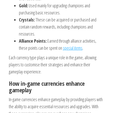
Gold:
Used mainly for upgrading champions and
purchasing basic resources.
Crystals:
These can be acquired or purchased and
contain random rewards, including champions and
resources.
Alliance Points:
Earned through alliance activities,
these points can be spent on
special items
.
Each currency type plays a unique role in the game, allowing
players to customise their strategies and enhance their
gameplay experience.
How in-game currencies enhance
gameplay
In-game currencies enhance gameplay by providing players with
the ability to acquire essential resources and upgrades. With