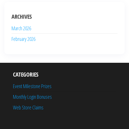
ARCHIVES
March 2026
February 2026
CATEGORIES
Event Milestone Prizes
Monthly Login Bonuses
Web Store Claims