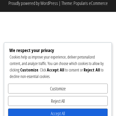
Proudly powered by
WordPress
|
Theme:
Popularis eCommerce
We respect your privacy
Cookies help us improve your experience, deliver personalized
content, and analyze traffic. You can choose which cookies to allow by
clicking
Customize
. Click
Accept All
to consent or
Reject All
to
decline non-essential cookies.
Customize
Reject All
Accept All