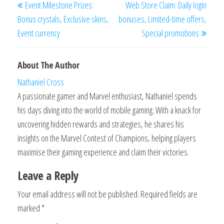
Event Milestone Prizes:
Web Store Claim: Daily login
navigation
Post
Post
Bonus crystals, Exclusive skins,
bonuses, Limited-time offers,
Event currency
Special promotions
About The Author
Nathaniel Cross
A passionate gamer and Marvel enthusiast, Nathaniel spends
his days diving into the world of mobile gaming. With a knack for
uncovering hidden rewards and strategies, he shares his
insights on the Marvel Contest of Champions, helping players
maximise their gaming experience and claim their victories.
Leave a Reply
Your email address will not be published.
Required fields are
marked
*