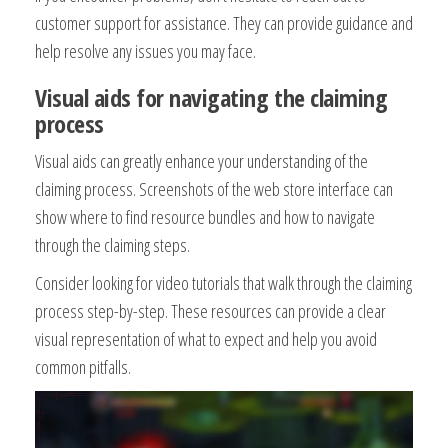
customer support for assistance. They can provide guidance and
help resolve any issues you may face.
Visual aids for navigating the claiming
process
Visual aids can greatly enhance your understanding of the
claiming process. Screenshots of the web store interface can
show where to find resource bundles and how to navigate
through the claiming steps.
Consider looking for video tutorials that walk through the claiming
process step-by-step. These resources can provide a clear
visual representation of what to expect and help you avoid
common pitfalls.