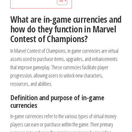
What are in-game currencies and
how do they function in Marvel
Contest of Champions?
In Marvel Contest of Champions, in-game currencies are virtual
assets used to purchase items, upgrades, and enhancements
that improve gameplay. These currencies facilitate player
progression, allowing users to unlock new characters,
resources, and abilities.
Definition and purpose of in-game
currencies
In-game currencies refer to the various types of virtual money
players can earn or purchase within the game. Their primary