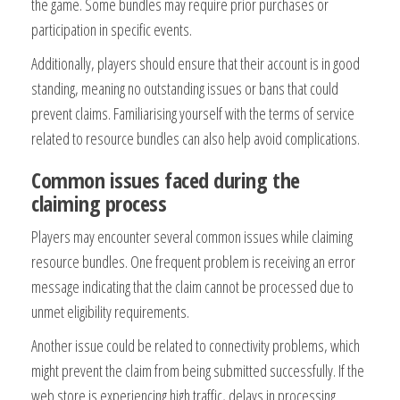
the game. Some bundles may require prior purchases or
participation in specific events.
Additionally, players should ensure that their account is in good
standing, meaning no outstanding issues or bans that could
prevent claims. Familiarising yourself with the terms of service
related to resource bundles can also help avoid complications.
Common issues faced during the
claiming process
Players may encounter several common issues while claiming
resource bundles. One frequent problem is receiving an error
message indicating that the claim cannot be processed due to
unmet eligibility requirements.
Another issue could be related to connectivity problems, which
might prevent the claim from being submitted successfully. If the
web store is experiencing high traffic, delays in processing