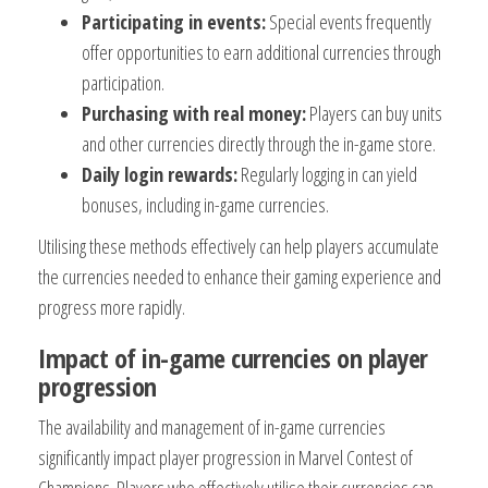
Participating in events:
Special events frequently
offer opportunities to earn additional currencies through
participation.
Purchasing with real money:
Players can buy units
and other currencies directly through the in-game store.
Daily login rewards:
Regularly logging in can yield
bonuses, including in-game currencies.
Utilising these methods effectively can help players accumulate
the currencies needed to enhance their gaming experience and
progress more rapidly.
Impact of in-game currencies on player
progression
The availability and management of in-game currencies
significantly impact player progression in Marvel Contest of