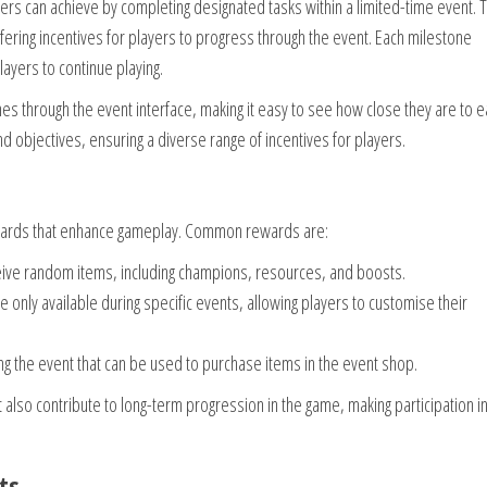
ers can achieve by completing designated tasks within a limited-time event.
ering incentives for players to progress through the event. Each milestone
layers to continue playing.
es through the event interface, making it easy to see how close they are to e
 objectives, ensuring a diverse range of incentives for players.
rewards that enhance gameplay. Common rewards are:
ve random items, including champions, resources, and boosts.
e only available during specific events, allowing players to customise their
g the event that can be used to purchase items in the event shop.
lso contribute to long-term progression in the game, making participation i
ts