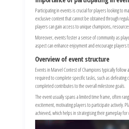
Participating in events is crucial for players looking t
exclusive content that cannot be obtained through regul
players can gain access to unique champions, resource
Moreover, events foster a sense of community as player
aspect can enhance enjoyment and encourage players to 
Overview of event structure
Events in Marvel Contest of Champions typically follow a
required to complete specific tasks, such as defeating c
completed contributes to the overall milestone goals.
The event usually spans a limited time frame, often ran
excitement, motivating players to participate actively.
achieved, which helps in strategising their gameplay f