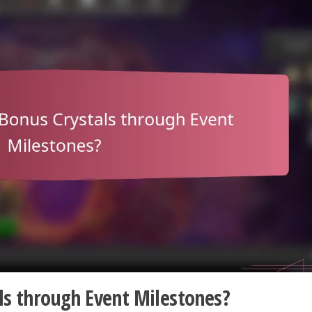
ls through Event Milestones?