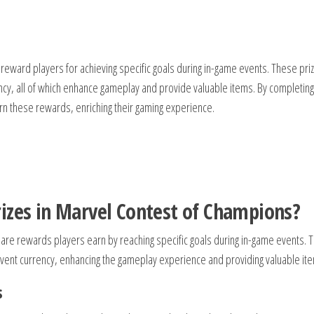
reward players for achieving specific goals during in-game events. These pri
ency, all of which enhance gameplay and provide valuable items. By completing
rn these rewards, enriching their gaming experience.
izes in Marvel Contest of Champions?
are rewards players earn by reaching specific goals during in-game events. 
event currency, enhancing the gameplay experience and providing valuable it
s