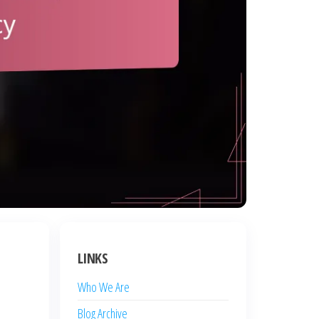
LINKS
Who We Are
Blog Archive