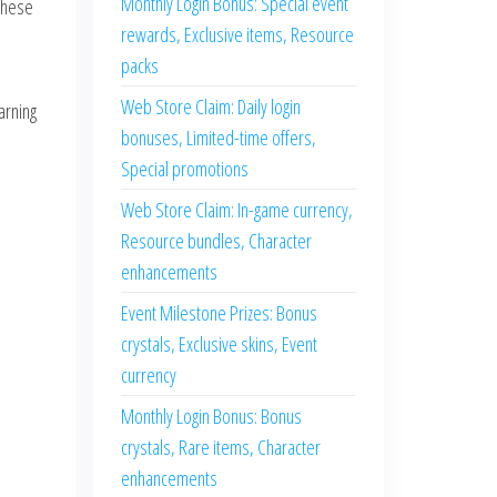
Monthly Login Bonus: Special event
 These
rewards, Exclusive items, Resource
packs
Web Store Claim: Daily login
arning
bonuses, Limited-time offers,
Special promotions
Web Store Claim: In-game currency,
Resource bundles, Character
enhancements
Event Milestone Prizes: Bonus
crystals, Exclusive skins, Event
currency
n
Monthly Login Bonus: Bonus
crystals, Rare items, Character
enhancements