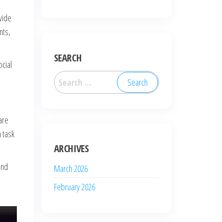
vide
nts,
SEARCH
cial
Search
for:
are
h task
ARCHIVES
and
March 2026
February 2026