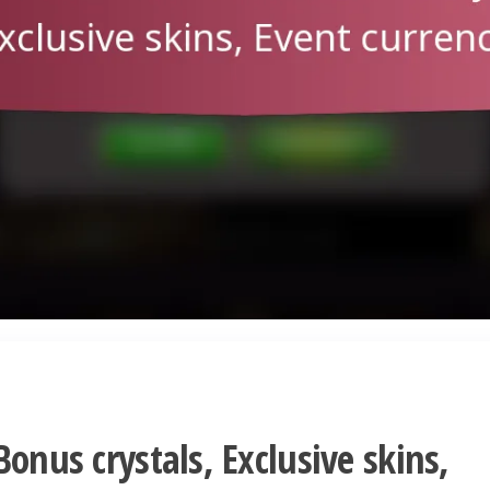
Bonus crystals, Exclusive skins,