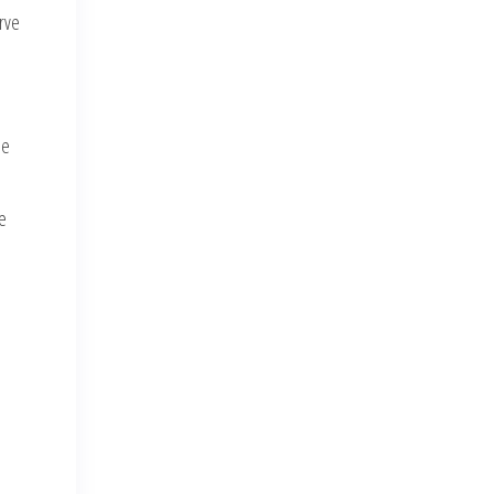
erve
ne
he