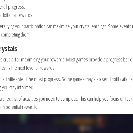
erall progress.
 additional rewards.
iversifying your participation can maximise your crystal earnings. Some events
or completing them.
rystals
is crucial for maximising your rewards. Most games provide a progress bar o
ieving the next level of rewards.
ch activities yield the most progress. Some games may also send notifications
g you stay informed.
a checklist of activities you need to complete. This can help you focus on task
 on potential rewards.