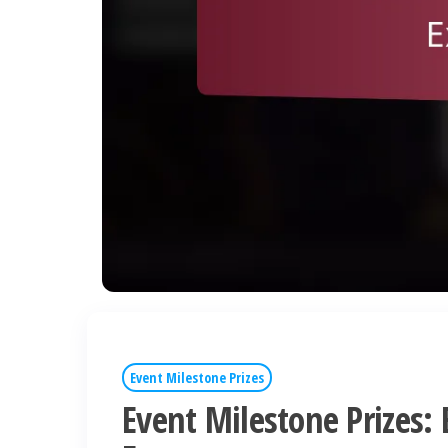
Event Milestone Prizes
Event Milestone Prizes: 