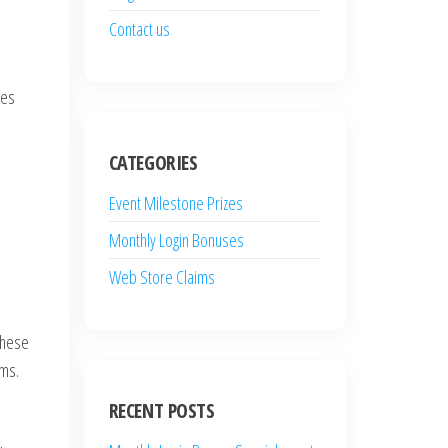
Contact us
zes
CATEGORIES
Event Milestone Prizes
Monthly Login Bonuses
Web Store Claims
These
ems.
RECENT POSTS