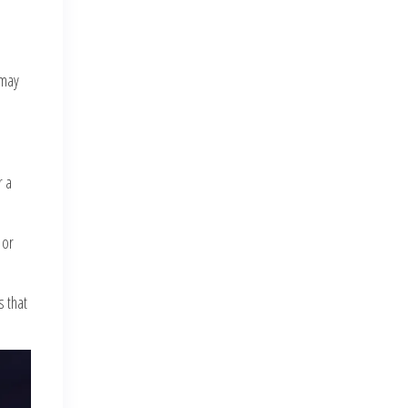
 may
r a
 or
s that