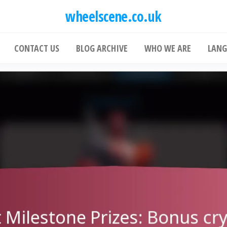
wheelscene.co.uk
CONTACT US
BLOG ARCHIVE
WHO WE ARE
LANG