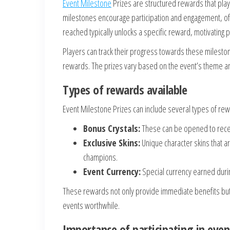
Event Milestone
Prizes are structured rewards that play
milestones encourage participation and engagement, off
reached typically unlocks a specific reward, motivating p
Players can track their progress towards these mileston
rewards. The prizes vary based on the event’s theme and
Types of rewards available
Event Milestone Prizes can include several types of 
Bonus Crystals:
These can be opened to recei
Exclusive Skins:
Unique character skins that ar
champions.
Event Currency:
Special currency earned durin
These rewards not only provide immediate benefits but a
events worthwhile.
Importance of participating in even