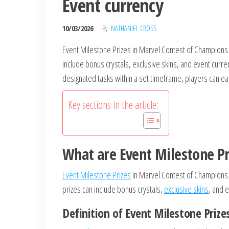
Event currency
10/03/2026
By
NATHANIEL CROSS
Event Milestone Prizes in Marvel Contest of Champions 
include bonus crystals, exclusive skins, and event curr
designated tasks within a set timeframe, players can ea
Key sections in the article:
What are Event Milestone Pr
Event Milestone Prizes
in Marvel Contest of Champions 
prizes can include bonus crystals,
exclusive skins
, and 
Definition of Event Milestone Prize