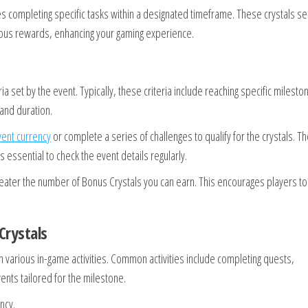
s completing specific tasks within a designated timeframe. These crystals s
rious rewards, enhancing your gaming experience.
a set by the event. Typically, these criteria include reaching specific milesto
and duration.
vent currency
or complete a series of challenges to qualify for the crystals. T
s essential to check the event details regularly.
eater the number of Bonus Crystals you can earn. This encourages players to
Crystals
 in various in-game activities. Common activities include completing quests,
vents tailored for the milestone.
ncy.