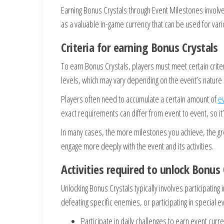
Earning Bonus Crystals through Event Milestones involve
as a valuable in-game currency that can be used for va
Criteria for earning Bonus Crystals
To earn Bonus Crystals, players must meet certain criteri
levels, which may vary depending on the event’s nature 
Players often need to accumulate a certain amount of
e
exact requirements can differ from event to event, so it’
In many cases, the more milestones you achieve, the gr
engage more deeply with the event and its activities.
Activities required to unlock Bonus 
Unlocking Bonus Crystals typically involves participating
defeating specific enemies, or participating in special e
Participate in daily challenges to earn event curre