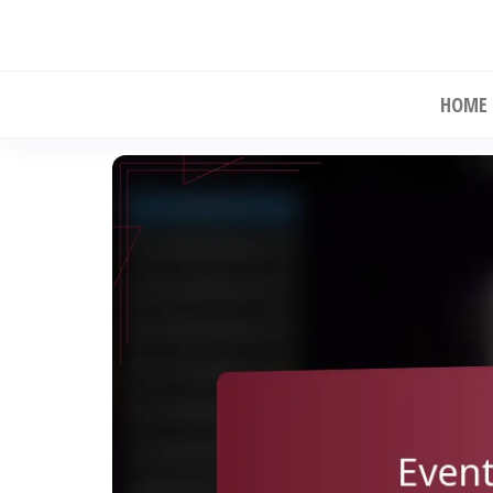
Skip
to
the
HOME
content