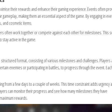
o maximise their rewards and enhance their gaming experience. Events often pro
ar gameplay, making them an essential aspect of the game. By engaging in eve
s, and cosmetic items.
s often work together or compete against each other for milestones. This so
stay active in the game.
 structured format, consisting of various milestones and challenges. Players 
ertain enemies or participating in battles, to progress through the event. Eac
ging from a few days to a couple of weeks. This time constraint adds urgency 
 Players can monitor their progress and see how many milestones they have
or maximum rewards.