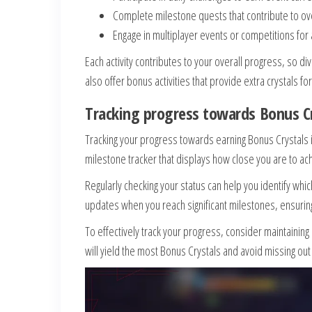
Complete milestone quests that contribute to ov
Engage in multiplayer events or competitions for
Each activity contributes to your overall progress, so d
also offer bonus activities that provide extra crystals f
Tracking progress towards Bonus C
Tracking your progress towards earning Bonus Crystals 
milestone tracker that displays how close you are to ach
Regularly checking your status can help you identify whi
updates when you reach significant milestones, ensurin
To effectively track your progress, consider maintaining 
will yield the most Bonus Crystals and avoid missing out