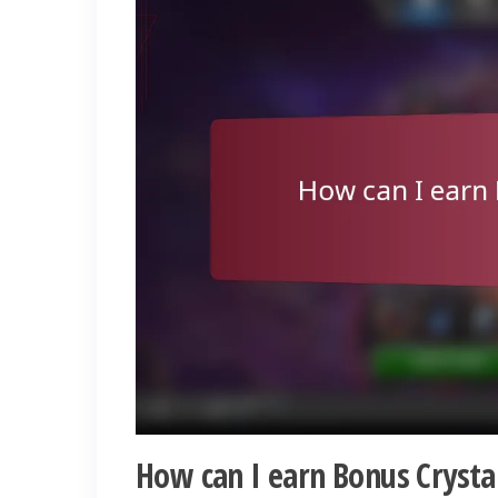
How can I earn Bonus Crysta