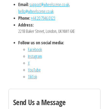
Email:
support@wheelscene.co.uk
,
hello@wheelscene.co.uk
Phone:
+44 20 7946 0123
Address:
221B Baker Street, London, UK NW1 6XE
Follow us on social media:
Facebook
Instagram
X
YouTube
TikTok
Send Us a Message