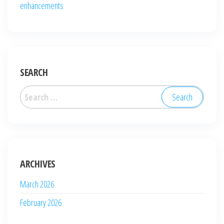
enhancements
SEARCH
Search
for:
ARCHIVES
March 2026
February 2026