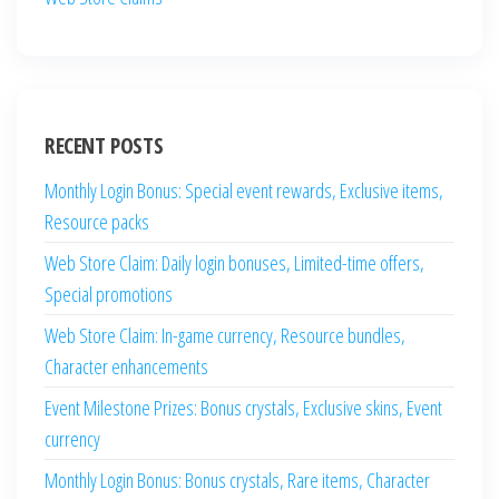
RECENT POSTS
Monthly Login Bonus: Special event rewards, Exclusive items,
Resource packs
Web Store Claim: Daily login bonuses, Limited-time offers,
Special promotions
Web Store Claim: In-game currency, Resource bundles,
Character enhancements
Event Milestone Prizes: Bonus crystals, Exclusive skins, Event
currency
Monthly Login Bonus: Bonus crystals, Rare items, Character