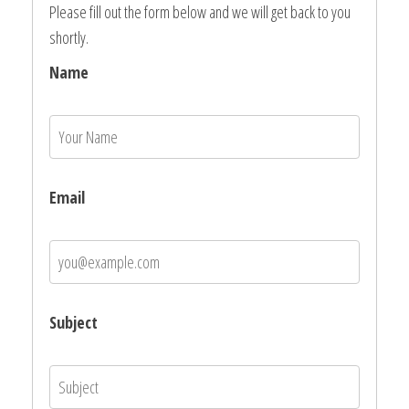
Please fill out the form below and we will get back to you
shortly.
Name
Email
Subject