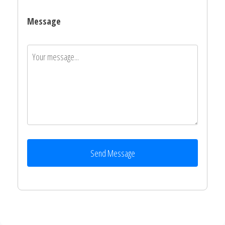
Message
Send Message