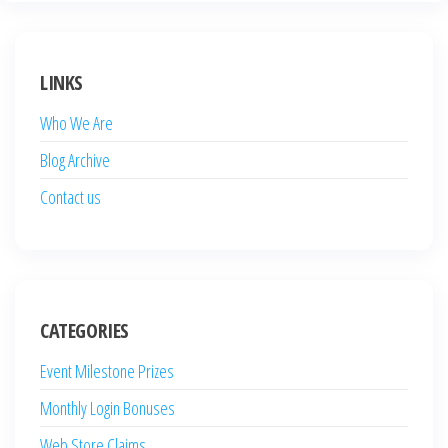
LINKS
Who We Are
Blog Archive
Contact us
CATEGORIES
Event Milestone Prizes
Monthly Login Bonuses
Web Store Claims