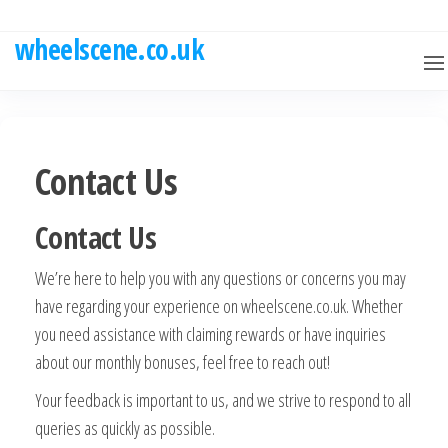
Skip
to
wheelscene.co.uk
the
content
Contact Us
Contact Us
We’re here to help you with any questions or concerns you may
have regarding your experience on wheelscene.co.uk. Whether
you need assistance with claiming rewards or have inquiries
about our monthly bonuses, feel free to reach out!
Your feedback is important to us, and we strive to respond to all
queries as quickly as possible.