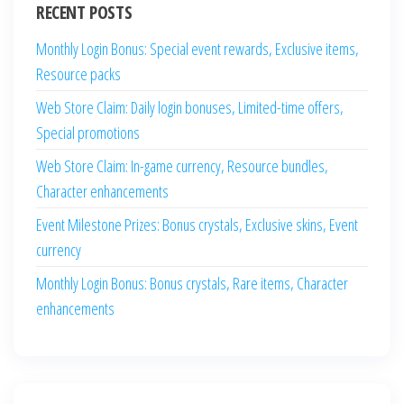
RECENT POSTS
Monthly Login Bonus: Special event rewards, Exclusive items,
Resource packs
Web Store Claim: Daily login bonuses, Limited-time offers,
Special promotions
Web Store Claim: In-game currency, Resource bundles,
Character enhancements
Event Milestone Prizes: Bonus crystals, Exclusive skins, Event
currency
Monthly Login Bonus: Bonus crystals, Rare items, Character
enhancements