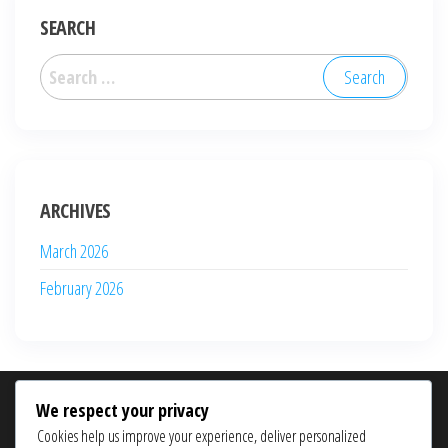
SEARCH
Search
for:
ARCHIVES
March 2026
February 2026
We respect your privacy
CATEGORIES
Cookies help us improve your experience, deliver personalized