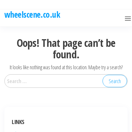
Skip
to
wheelscene.co.uk
the
content
Oops! That page can’t be
found.
It looks like nothing was found at this location. Maybe try a search?
Search
for:
LINKS