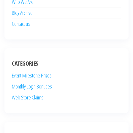
Who We Are
Blog Archive
Contact us
CATEGORIES
Event Milestone Prizes
Monthly Login Bonuses
Web Store Claims