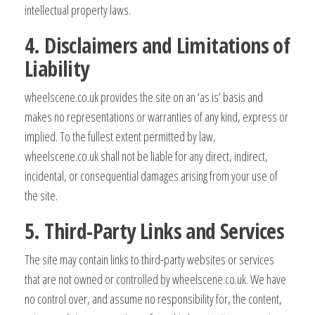
intellectual property laws.
4. Disclaimers and Limitations of
Liability
wheelscene.co.uk provides the site on an ‘as is’ basis and
makes no representations or warranties of any kind, express or
implied. To the fullest extent permitted by law,
wheelscene.co.uk shall not be liable for any direct, indirect,
incidental, or consequential damages arising from your use of
the site.
5. Third-Party Links and Services
The site may contain links to third-party websites or services
that are not owned or controlled by wheelscene.co.uk. We have
no control over, and assume no responsibility for, the content,