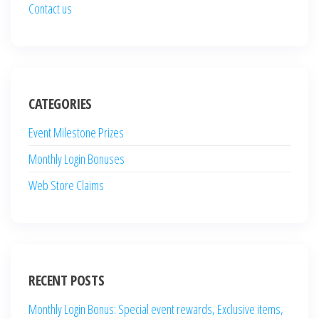
Contact us
CATEGORIES
Event Milestone Prizes
Monthly Login Bonuses
Web Store Claims
RECENT POSTS
Monthly Login Bonus: Special event rewards, Exclusive items,