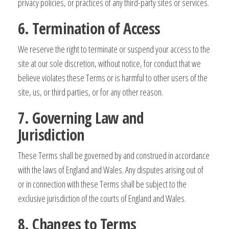
privacy policies, or practices of any third-party sites or services.
6. Termination of Access
We reserve the right to terminate or suspend your access to the
site at our sole discretion, without notice, for conduct that we
believe violates these Terms or is harmful to other users of the
site, us, or third parties, or for any other reason.
7. Governing Law and
Jurisdiction
These Terms shall be governed by and construed in accordance
with the laws of England and Wales. Any disputes arising out of
or in connection with these Terms shall be subject to the
exclusive jurisdiction of the courts of England and Wales.
8. Changes to Terms