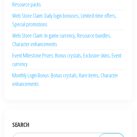
Resource packs
Web Store Claim: Daily login bonuses, Limited-time offers,
Special promotions
Web Store Claim: In-game currency, Resource bundles,
Character enhancements
Event Milestone Prizes: Bonus crystals, Exclusive skins, Event
currency
Monthly Login Bonus: Bonus crystals, Rare items, Character
enhancements
SEARCH
Search