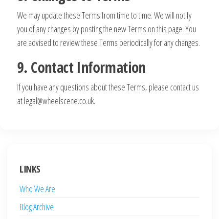
We may update these Terms from time to time. We will notify
you of any changes by posting the new Terms on this page. You
are advised to review these Terms periodically for any changes.
9. Contact Information
If you have any questions about these Terms, please contact us
at
legal@wheelscene.co.uk
.
LINKS
Who We Are
Blog Archive