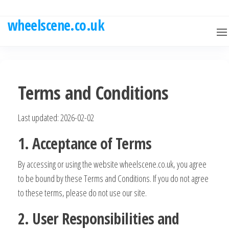
Skip
to
wheelscene.co.uk
the
content
Terms and Conditions
Last updated: 2026-02-02
1. Acceptance of Terms
By accessing or using the website wheelscene.co.uk, you agree
to be bound by these Terms and Conditions. If you do not agree
to these terms, please do not use our site.
2. User Responsibilities and