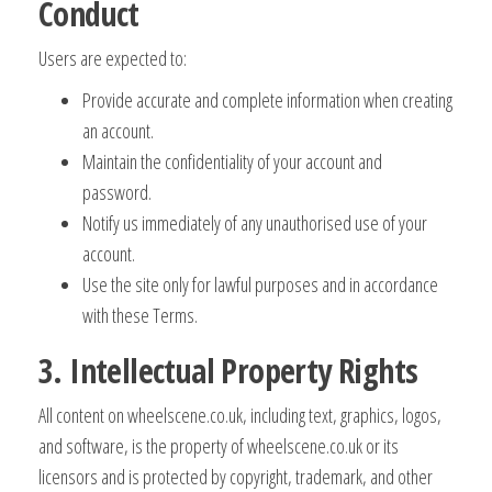
Conduct
Users are expected to:
Provide accurate and complete information when creating
an account.
Maintain the confidentiality of your account and
password.
Notify us immediately of any unauthorised use of your
account.
Use the site only for lawful purposes and in accordance
with these Terms.
3. Intellectual Property Rights
All content on wheelscene.co.uk, including text, graphics, logos,
and software, is the property of wheelscene.co.uk or its
licensors and is protected by copyright, trademark, and other