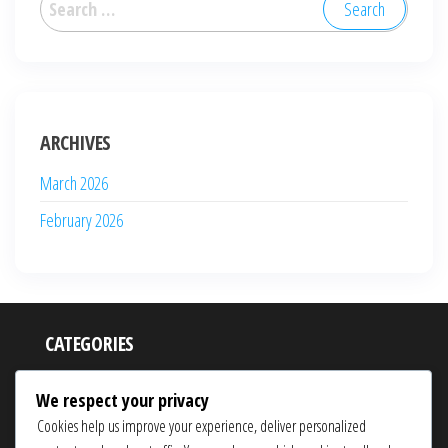
for:
ARCHIVES
March 2026
February 2026
CATEGORIES
Event Milestone Prizes
We respect your privacy
Monthly Login Bonuses
Cookies help us improve your experience, deliver personalized