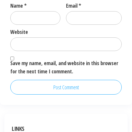
Name
*
Email
*
Website
Save my name, email, and website in this browser
for the next time I comment.
LINKS