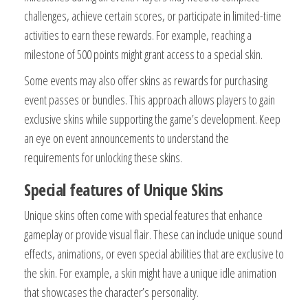
challenges, achieve certain scores, or participate in limited-time
activities to earn these rewards. For example, reaching a
milestone of 500 points might grant access to a special skin.
Some events may also offer skins as rewards for purchasing
event passes or bundles. This approach allows players to gain
exclusive skins while supporting the game’s development. Keep
an eye on event announcements to understand the
requirements for unlocking these skins.
Special features of Unique Skins
Unique skins often come with special features that enhance
gameplay or provide visual flair. These can include unique sound
effects, animations, or even special abilities that are exclusive to
the skin. For example, a skin might have a unique idle animation
that showcases the character’s personality.