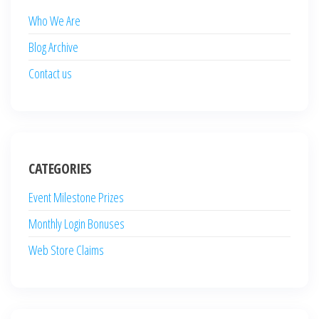
Who We Are
Blog Archive
Contact us
CATEGORIES
Event Milestone Prizes
Monthly Login Bonuses
Web Store Claims