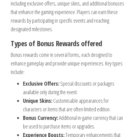
including exclusive offers, unique skins, and additional bonuses
that enhance the gaming experience. Players can earn these
rewards by participating in specific events and reaching
designated milestones.
Types of Bonus Rewards offered
Bonus rewards come in several forms, each designed to
enhance gameplay and provide unique experiences. Key types
include:
Exclusive Offers:
Special discounts or packages
available only during the event.
Unique Skins:
Customisable appearances for
characters or items that are often limited edition.
Bonus Currency:
Additional in-game currency that can
be used to purchase items or upgrades.
Experience Boosts:
Temporary enhancements that