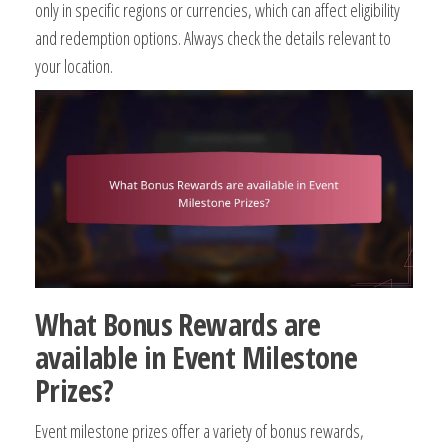
only in specific regions or currencies, which can affect eligibility
and redemption options. Always check the details relevant to
your location.
What Bonus Rewards are
available in Event Milestone
Prizes?
Event milestone prizes offer a variety of bonus rewards,