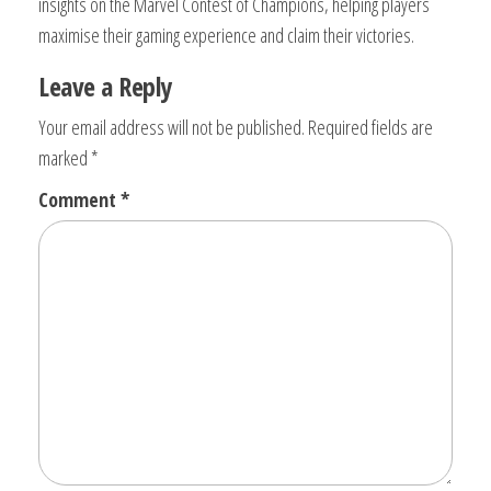
insights on the Marvel Contest of Champions, helping players
maximise their gaming experience and claim their victories.
Leave a Reply
Your email address will not be published.
Required fields are
marked
*
Comment
*