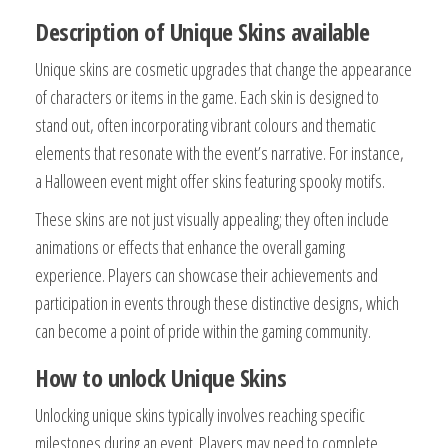
Description of Unique Skins available
Unique skins are cosmetic upgrades that change the appearance
of characters or items in the game. Each skin is designed to
stand out, often incorporating vibrant colours and thematic
elements that resonate with the event’s narrative. For instance,
a Halloween event might offer skins featuring spooky motifs.
These skins are not just visually appealing; they often include
animations or effects that enhance the overall gaming
experience. Players can showcase their achievements and
participation in events through these distinctive designs, which
can become a point of pride within the gaming community.
How to unlock Unique Skins
Unlocking unique skins typically involves reaching specific
milestones during an event. Players may need to complete