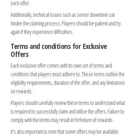
each offer.
Additionally, technical issues such as server downtime can
hinder the claiming process. Players should be patient and try
again if they experience difficulties.
Terms and conditions for Exclusive
Offers
Each exclusive offer comes with its own set of terms and
conditions that players must adhere to. These terms outline the
eligibility requirements, duration of the offer, and any limitations
on rewards.
Players should carefully review these terms to understand what
is required to successfully claim and utilise the offers. Failure to
comply with the terms may result in forfeiture of rewards.
It’s also important to note that some offers may be available