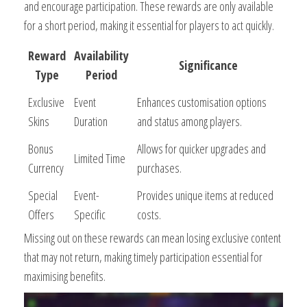
and encourage participation. These rewards are only available
for a short period, making it essential for players to act quickly.
Reward
Availability
Significance
Type
Period
Exclusive
Event
Enhances customisation options
Skins
Duration
and status among players.
Bonus
Allows for quicker upgrades and
Limited Time
Currency
purchases.
Special
Event-
Provides unique items at reduced
Offers
Specific
costs.
Missing out on these rewards can mean losing exclusive content
that may not return, making timely participation essential for
maximising benefits.