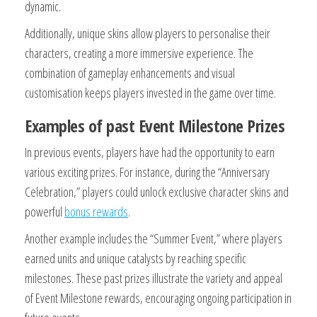
dynamic.
Additionally, unique skins allow players to personalise their
characters, creating a more immersive experience. The
combination of gameplay enhancements and visual
customisation keeps players invested in the game over time.
Examples of past Event Milestone Prizes
In previous events, players have had the opportunity to earn
various exciting prizes. For instance, during the “Anniversary
Celebration,” players could unlock exclusive character skins and
powerful
bonus rewards
.
Another example includes the “Summer Event,” where players
earned units and unique catalysts by reaching specific
milestones. These past prizes illustrate the variety and appeal
of Event Milestone rewards, encouraging ongoing participation in