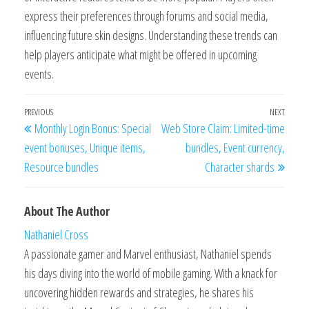
express their preferences through forums and social media,
influencing future skin designs. Understanding these trends can
help players anticipate what might be offered in upcoming
events.
Post
Previous
PREVIOUS
NEXT
Next
Monthly Login Bonus: Special
Web Store Claim: Limited-time
navigation
Post
Post
event bonuses, Unique items,
bundles, Event currency,
Resource bundles
Character shards
About The Author
Nathaniel Cross
A passionate gamer and Marvel enthusiast, Nathaniel spends
his days diving into the world of mobile gaming. With a knack for
uncovering hidden rewards and strategies, he shares his