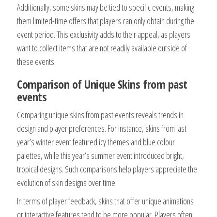
Additionally, some skins may be tied to specific events, making
them limited-time offers that players can only obtain during the
event period. This exclusivity adds to their appeal, as players
want to collect items that are not readily available outside of
these events.
Comparison of Unique Skins from past
events
Comparing unique skins from past events reveals trends in
design and player preferences. For instance, skins from last
year’s winter event featured icy themes and blue colour
palettes, while this year’s summer event introduced bright,
tropical designs. Such comparisons help players appreciate the
evolution of skin designs over time.
In terms of player feedback, skins that offer unique animations
or interactive features tend to be more popular. Players often