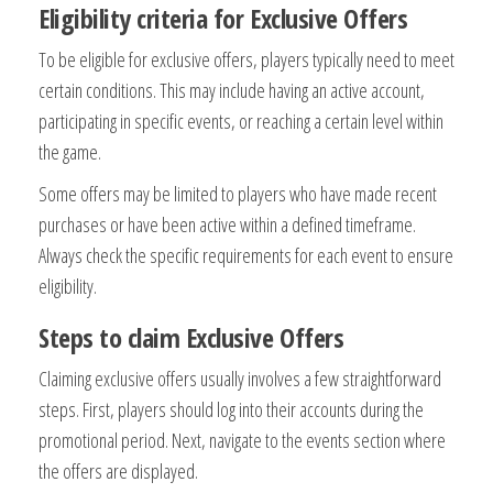
Eligibility criteria for Exclusive Offers
To be eligible for exclusive offers, players typically need to meet
certain conditions. This may include having an active account,
participating in specific events, or reaching a certain level within
the game.
Some offers may be limited to players who have made recent
purchases or have been active within a defined timeframe.
Always check the specific requirements for each event to ensure
eligibility.
Steps to claim Exclusive Offers
Claiming exclusive offers usually involves a few straightforward
steps. First, players should log into their accounts during the
promotional period. Next, navigate to the events section where
the offers are displayed.