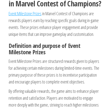
in Marvel Contest of Champions?
Event Milestone Prizes
in Marvel Contest of Champions are
rewards players earn by reaching specific goals during in-game
events. These prizes enhance player engagement and provide
unique items that can improve gameplay and customisation.
Definition and purpose of Event
Milestone Prizes
Event Milestone Prizes are structured rewards given to players
for achieving certain milestones during limited-time events. The
primary purpose of these prizes is to incentivise participation
and encourage players to complete event objectives.
By offering valuable rewards, the game aims to enhance player
retention and satisfaction. Players are motivated to engage
more deeply with the game, striving to reach higher milestones