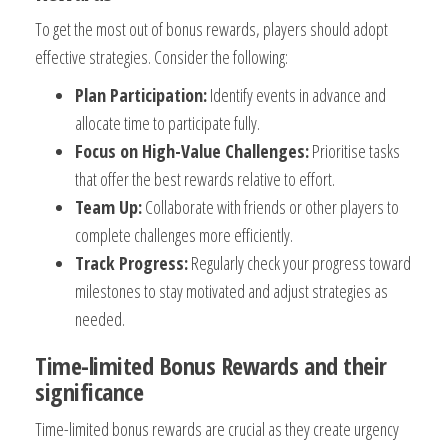
To get the most out of bonus rewards, players should adopt
effective strategies. Consider the following:
Plan Participation:
Identify events in advance and
allocate time to participate fully.
Focus on High-Value Challenges:
Prioritise tasks
that offer the best rewards relative to effort.
Team Up:
Collaborate with friends or other players to
complete challenges more efficiently.
Track Progress:
Regularly check your progress toward
milestones to stay motivated and adjust strategies as
needed.
Time-limited Bonus Rewards and their
significance
Time-limited bonus rewards are crucial as they create urgency