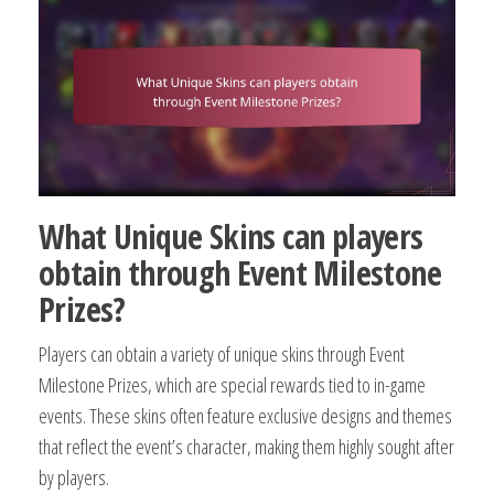
What Unique Skins can players
obtain through Event Milestone
Prizes?
Players can obtain a variety of unique skins through Event
Milestone Prizes, which are special rewards tied to in-game
events. These skins often feature exclusive designs and themes
that reflect the event’s character, making them highly sought after
by players.