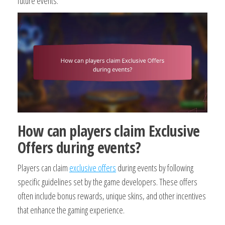
future events.
How can players claim Exclusive
Offers during events?
Players can claim
exclusive offers
during events by following
specific guidelines set by the game developers. These offers
often include bonus rewards, unique skins, and other incentives
that enhance the gaming experience.