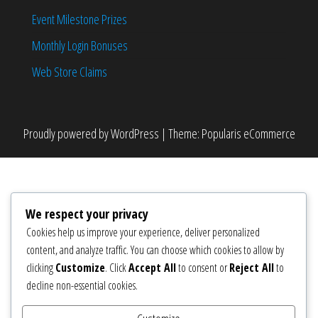
Event Milestone Prizes
Monthly Login Bonuses
Web Store Claims
Proudly powered by
WordPress
|
Theme:
Popularis eCommerce
We respect your privacy
Cookies help us improve your experience, deliver personalized
content, and analyze traffic. You can choose which cookies to allow by
clicking
Customize
. Click
Accept All
to consent or
Reject All
to
decline non-essential cookies.