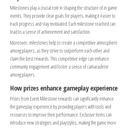
Milestones play a crucial role in shaping the structure of in-game
events. They provide clear goals for players, making it easier to
track progress and stay motivated. Each milestone reached can
lead to a sense of achievement and satisfaction.
Moreover, milestones help to create a competitive atmosphere
among players, as they strive to outperform each other and
claim the best rewards. This competitive edge can enhance
community engagement and foster a sense of camaraderie
among players.
How prizes enhance gameplay experience
Prizes from Event Milestone rewards can significantly enhance
the gameplay experience by providing players with tools and
resources to improve their performance. Exclusive items can
introduce new strategies and playstyles, making the game more