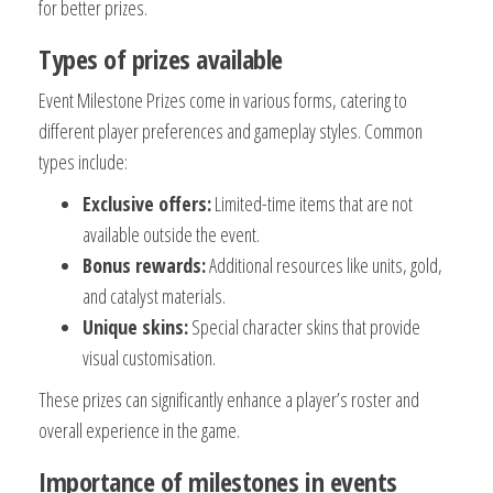
for better prizes.
Types of prizes available
Event Milestone Prizes come in various forms, catering to
different player preferences and gameplay styles. Common
types include:
Exclusive offers:
Limited-time items that are not
available outside the event.
Bonus rewards:
Additional resources like units, gold,
and catalyst materials.
Unique skins:
Special character skins that provide
visual customisation.
These prizes can significantly enhance a player’s roster and
overall experience in the game.
Importance of milestones in events