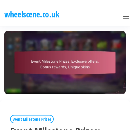
Skip
to
wheelscene.co.uk
the
content
Event Milestone Prizes