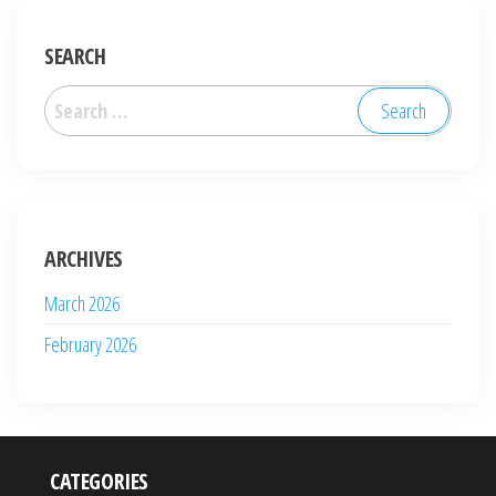
SEARCH
Search
for:
ARCHIVES
March 2026
February 2026
CATEGORIES