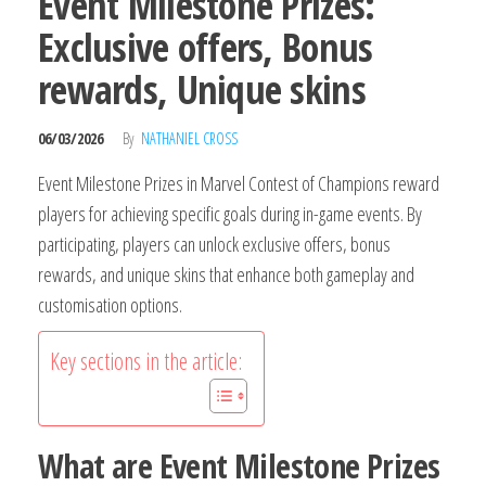
Event Milestone Prizes:
Exclusive offers, Bonus
rewards, Unique skins
06/03/2026
By
NATHANIEL CROSS
Event Milestone Prizes in Marvel Contest of Champions reward
players for achieving specific goals during in-game events. By
participating, players can unlock exclusive offers, bonus
rewards, and unique skins that enhance both gameplay and
customisation options.
Key sections in the article:
What are Event Milestone Prizes