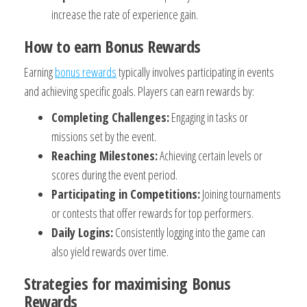
increase the rate of experience gain.
How to earn Bonus Rewards
Earning
bonus rewards
typically involves participating in events
and achieving specific goals. Players can earn rewards by:
Completing Challenges:
Engaging in tasks or
missions set by the event.
Reaching Milestones:
Achieving certain levels or
scores during the event period.
Participating in Competitions:
Joining tournaments
or contests that offer rewards for top performers.
Daily Logins:
Consistently logging into the game can
also yield rewards over time.
Strategies for maximising Bonus
Rewards