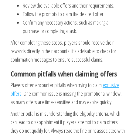
Review the available offers and their requirements.
Follow the prompts to claim the desired offer.
Confirm any necessary actions, such as making a
purchase or completing a task.
After completing these steps, players should receive their
rewards directly in their accounts. It’s advisable to check for
confirmation messages to ensure successful claims.
Common pitfalls when claiming offers
Players often encounter pitfalls when trying to claim
exclusive
offers
. One common issue is missing the promotional window,
as many offers are time-sensitive and may expire quickly.
Another pitfall is misunderstanding the eligibility criteria, which
can lead to disappointment if players attempt to claim offers
they do not qualify for. Always read the fine print associated with