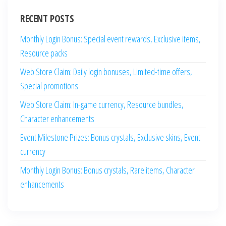
RECENT POSTS
Monthly Login Bonus: Special event rewards, Exclusive items,
Resource packs
Web Store Claim: Daily login bonuses, Limited-time offers,
Special promotions
Web Store Claim: In-game currency, Resource bundles,
Character enhancements
Event Milestone Prizes: Bonus crystals, Exclusive skins, Event
currency
Monthly Login Bonus: Bonus crystals, Rare items, Character
enhancements